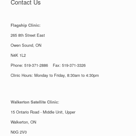
Contact Us
Flagship Clinic:
265 8th Street East
Owen Sound, ON
N4K 1L2
Phone: 519-371-2886 Fax: 519-371-3326
Clinic Hours: Monday to Friday, 8:30am to 4:30pm
Walkerton Satellite Clinic
:
15 Ontario Road - Middle Unit, Upper
Walkerton, ON
N0G 2V0