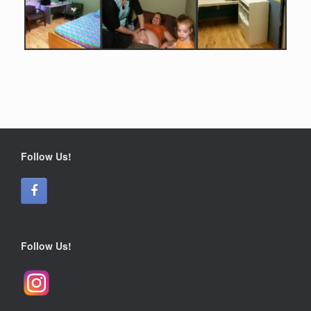
Follow Us!
Follow Us!