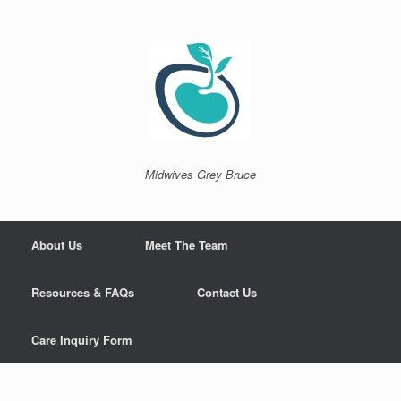
Skip
to
content
Midwives Grey Bruce
About Us
Meet The Team
Resources & FAQs
Contact Us
Care Inquiry Form