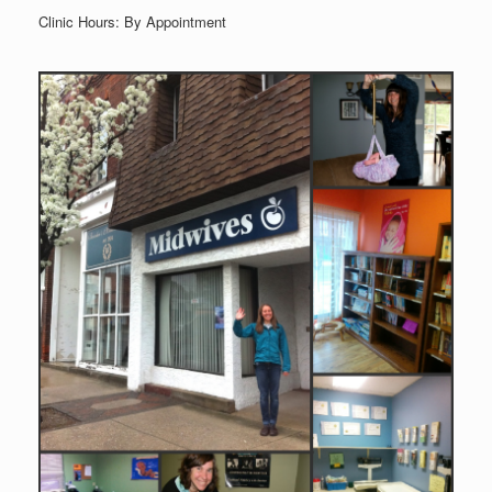
Clinic Hours: By Appointment